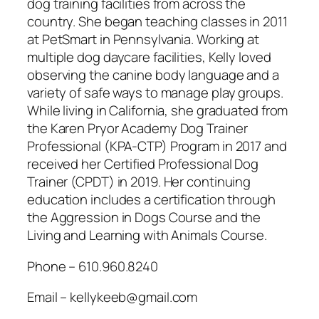
dog training facilities from across the
country. She began teaching classes in 2011
at PetSmart in Pennsylvania. Working at
multiple dog daycare facilities, Kelly loved
observing the canine body language and a
variety of safe ways to manage play groups.
While living in California, she graduated from
the Karen Pryor Academy Dog Trainer
Professional (KPA-CTP) Program in 2017 and
received her Certified Professional Dog
Trainer (CPDT) in 2019. Her continuing
education includes a certification through
the Aggression in Dogs Course and the
Living and Learning with Animals Course.
Phone – 610.960.8240
Email – kellykeeb@gmail.com