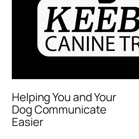
Helping You and Your
Dog Communicate
Easier