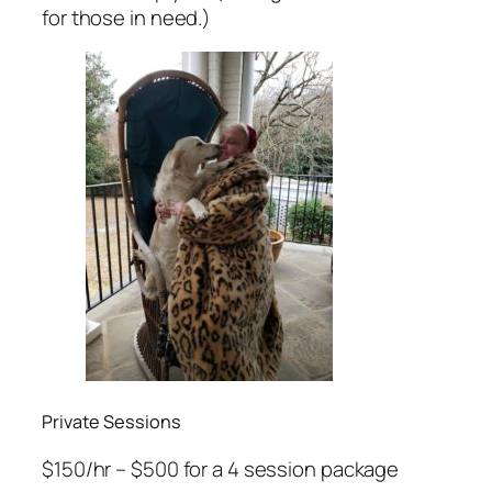
for those in need.)
Private Sessions
$150/hr – $500 for a 4 session package