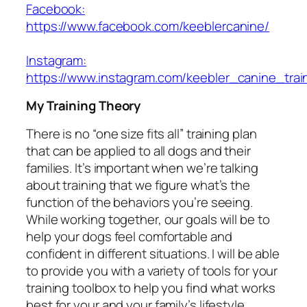
Facebook:
https://www.facebook.com/keeblercanine/
Instagram:
https://www.instagram.com/keebler_canine_trai
My Training Theory
There is no “one size fits all” training plan
that can be applied to all dogs and their
families. It’s important when we’re talking
about training that we figure what’s the
function of the behaviors you’re seeing.
While working together, our goals will be to
help your dogs feel comfortable and
confident in different situations. I will be able
to provide you with a variety of tools for your
training toolbox to help you find what works
best for your and your family’s lifestyle.