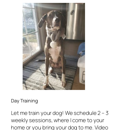
Day Training
Let me train your dog! We schedule 2 – 3
weekly sessions, where I come to your
home or you bring your dog to me. Video