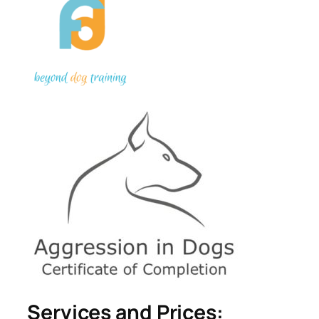
Services and Prices: