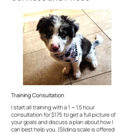
Training Consultation
I start all training with a 1 ~ 1.5 hour
consultation for $175 to get a full picture of
your goals and discuss a plan about how I
can best help you. (Sliding scale is offered