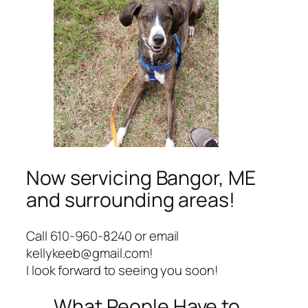
Now servicing Bangor, ME
and surrounding areas!
Call 610-960-8240 or email
kellykeeb@gmail.com!
I look forward to seeing you soon!
What People Have to