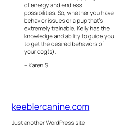
of energy and endless
possibilities. So, whether you have
behavior issues or a pup that’s
extremely trainable, Kelly has the
knowledge and ability to guide you
to get the desired behaviors of
your dog(s).
– Karen S
keeblercanine.com
Just another WordPress site