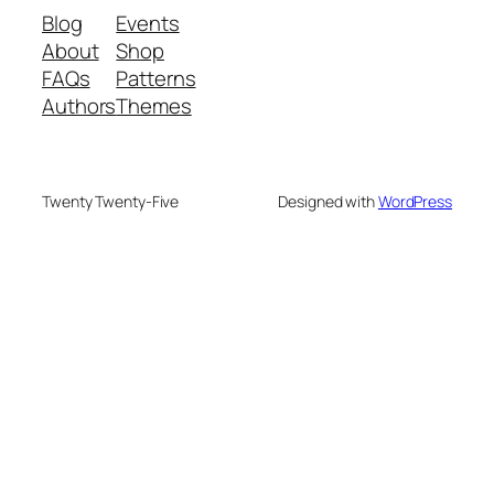
Blog
Events
About
Shop
FAQs
Patterns
Authors
Themes
Twenty Twenty-Five
Designed with
WordPress