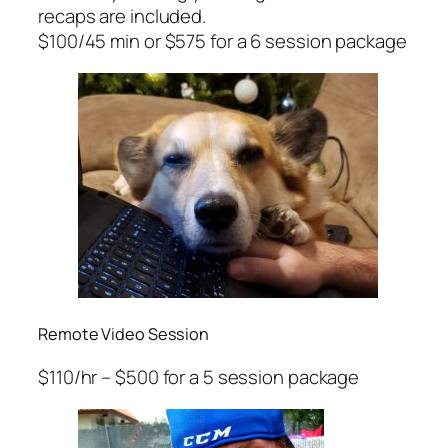
recaps are included.
$100/45 min or $575 for a 6 session package
Remote Video Session
$110/hr – $500 for a 5 session package