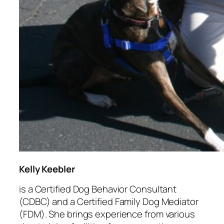
Kelly Keebler
is a Certified Dog Behavior Consultant
(CDBC) and a Certified Family Dog Mediator
(FDM). She brings experience from various