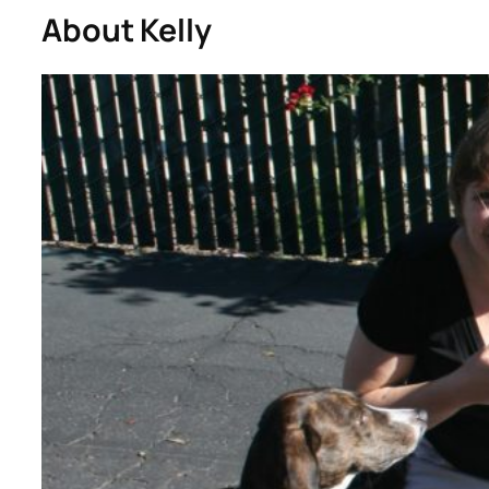
About Kelly