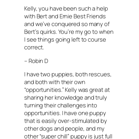
Kelly, you have been such a help
with Bert and Ernie Best Friends
and we’ve conquered so many of
Bert’s quirks. You’re my go to when
I see things going left to course
correct.
– Robin D
I have two puppies, both rescues,
and both with their own
“opportunities.” Kelly was great at
sharing her knowledge and truly
turning their challenges into
opportunities. I have one puppy
that is easily over-stimulated by
other dogs and people, and my
other “super chill” puppy is just full