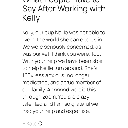
Say After Working with
Kelly
Kelly, our pup Nellie was not able to
live in the world she came to us in.
We were seriously concerned, as
was our vet. I think you were, too.
With your help we have been able
to help Nellie turn around. She’s
100x less anxious, no longer
medicated, and a true member of
our family. Annnnnd we did this
through zoom. You are crazy
talented and I am so grateful we
had your help and expertise.
– Kate C