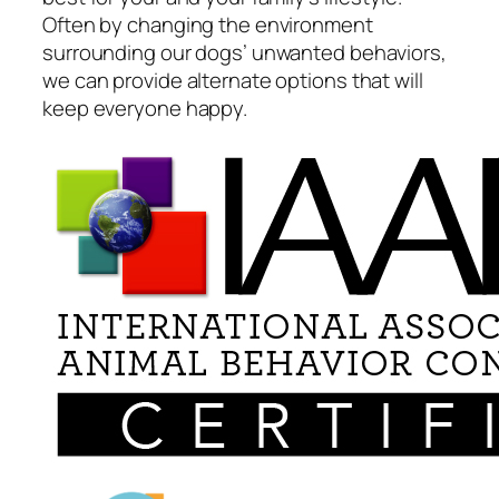
Often by changing the environment
surrounding our dogs’ unwanted behaviors,
we can provide alternate options that will
keep everyone happy.